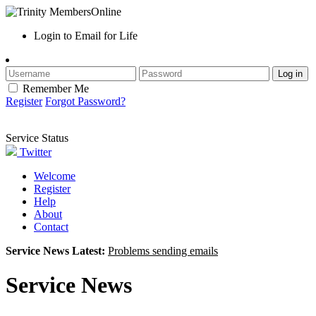
Login to Email for Life
Remember Me
Register
Forgot Password?
Service Status
Twitter
Welcome
Register
Help
About
Contact
Service News Latest:
Problems sending emails
Service News