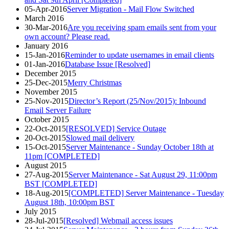
05-Apr-2016
Server Migration - Mail Flow Switched
March 2016
30-Mar-2016
Are you receiving spam emails sent from your
own account? Please read.
January 2016
15-Jan-2016
Reminder to update usernames in email clients
01-Jan-2016
Database Issue [Resolved]
December 2015
25-Dec-2015
Merry Christmas
November 2015
25-Nov-2015
Director’s Report (25/Nov/2015): Inbound
Email Server Failure
October 2015
22-Oct-2015
[RESOLVED] Service Outage
20-Oct-2015
Slowed mail delivery
15-Oct-2015
Server Maintenance - Sunday October 18th at
11pm [COMPLETED]
August 2015
27-Aug-2015
Server Maintenance - Sat August 29, 11:00pm
BST [COMPLETED]
18-Aug-2015
[COMPLETED] Server Maintenance - Tuesday
August 18th, 10:00pm BST
July 2015
28-Jul-2015
[Resolved] Webmail access issues