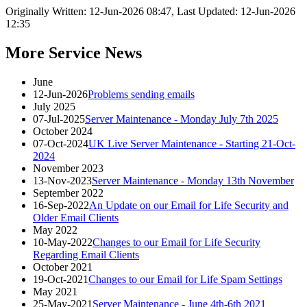
Originally Written: 12-Jun-2026 08:47, Last Updated: 12-Jun-2026
12:35
More Service News
June
12-Jun-2026
Problems sending emails
July 2025
07-Jul-2025
Server Maintenance - Monday July 7th 2025
October 2024
07-Oct-2024
UK Live Server Maintenance - Starting 21-Oct-
2024
November 2023
13-Nov-2023
Server Maintenance - Monday 13th November
September 2022
16-Sep-2022
An Update on our Email for Life Security and
Older Email Clients
May 2022
10-May-2022
Changes to our Email for Life Security
Regarding Email Clients
October 2021
19-Oct-2021
Changes to our Email for Life Spam Settings
May 2021
25-May-2021
Server Maintenance - June 4th-6th 2021