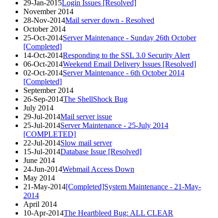
29-Jan-2015
Login Issues [Resolved]
November 2014
28-Nov-2014
Mail server down - Resolved
October 2014
25-Oct-2014
Server Maintenance - Sunday 26th October
[Completed]
14-Oct-2014
Responding to the SSL 3.0 Security Alert
06-Oct-2014
Weekend Email Delivery Issues [Resolved]
02-Oct-2014
Server Maintenance - 6th October 2014
[Completed]
September 2014
26-Sep-2014
The ShellShock Bug
July 2014
29-Jul-2014
Mail server issue
25-Jul-2014
Server Maintenance - 25-July 2014
[COMPLETED]
22-Jul-2014
Slow mail server
15-Jul-2014
Database Issue [Resolved]
June 2014
24-Jun-2014
Webmail Access Down
May 2014
21-May-2014
[Completed]System Maintenance - 21-May-
2014
April 2014
10-Apr-2014
The Heartbleed Bug: ALL CLEAR