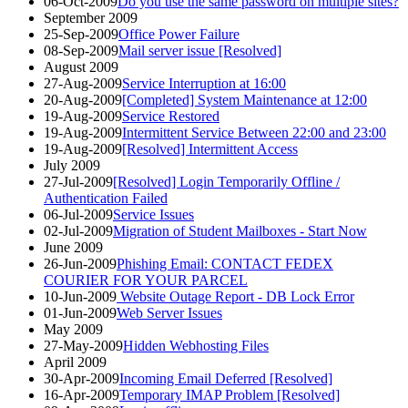
06-Oct-2009
Do you use the same password on multiple sites?
September 2009
25-Sep-2009
Office Power Failure
08-Sep-2009
Mail server issue [Resolved]
August 2009
27-Aug-2009
Service Interruption at 16:00
20-Aug-2009
[Completed] System Maintenance at 12:00
19-Aug-2009
Service Restored
19-Aug-2009
Intermittent Service Between 22:00 and 23:00
19-Aug-2009
[Resolved] Intermittent Access
July 2009
27-Jul-2009
[Resolved] Login Temporarily Offline /
Authentication Failed
06-Jul-2009
Service Issues
02-Jul-2009
Migration of Student Mailboxes - Start Now
June 2009
26-Jun-2009
Phishing Email: CONTACT FEDEX
COURIER FOR YOUR PARCEL
10-Jun-2009
Website Outage Report - DB Lock Error
01-Jun-2009
Web Server Issues
May 2009
27-May-2009
Hidden Webhosting Files
April 2009
30-Apr-2009
Incoming Email Deferred [Resolved]
16-Apr-2009
Temporary IMAP Problem [Resolved]