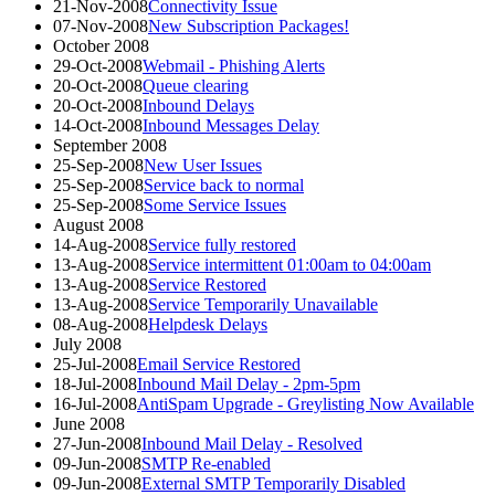
21-Nov-2008
Connectivity Issue
07-Nov-2008
New Subscription Packages!
October 2008
29-Oct-2008
Webmail - Phishing Alerts
20-Oct-2008
Queue clearing
20-Oct-2008
Inbound Delays
14-Oct-2008
Inbound Messages Delay
September 2008
25-Sep-2008
New User Issues
25-Sep-2008
Service back to normal
25-Sep-2008
Some Service Issues
August 2008
14-Aug-2008
Service fully restored
13-Aug-2008
Service intermittent 01:00am to 04:00am
13-Aug-2008
Service Restored
13-Aug-2008
Service Temporarily Unavailable
08-Aug-2008
Helpdesk Delays
July 2008
25-Jul-2008
Email Service Restored
18-Jul-2008
Inbound Mail Delay - 2pm-5pm
16-Jul-2008
AntiSpam Upgrade - Greylisting Now Available
June 2008
27-Jun-2008
Inbound Mail Delay - Resolved
09-Jun-2008
SMTP Re-enabled
09-Jun-2008
External SMTP Temporarily Disabled