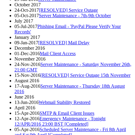
October 2017
24-Oct-2017
[RESOLVED] Service Outage
05-Oct-2017
Server Maintenance - 7th-9th October
July 2017
05-Jul-2017
Phishing Email - 'PayPal Please Verify Your
Records'
January 2017
09-Jan-2017
[RESOLVED] Mail Delay
December 2016
01-Dec-2016
Mail Client Access
November 2016
24-Nov-2016
Server Maintenance - Saturday November 26th,
21:00 GMT
15-Nov-2016
[RESOLVED] Service Outage 15th November
August 2016
17-Aug-2016
Server Maintenance - Thursday 18th August
2016
June 2016
13-Jun-2016
Webmail Stability Restored
April 2016
15-Apr-2016
SMTP & Email Client Issues
12-Apr-2016
Emergency Maintenance - Tonight
12/APR/2016 23:00 BST [Completed]
05-Apr-2016
Scheduled Server Maintenance - Fri 8th April
and Sat 9th April [Completed]