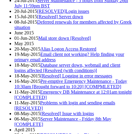
24-Jul-2015
Server Maintenance - 3 hours from Sunday 26th
July 11:59pm BST
20-Jul-2015
[RESOLVED]Login issues
15-Jul-2015
[Resolved] Server down
08-Jul-2015
Deferred renewals for members affected by Greek
situation
June 2015
01-Jun-2015
Mail store down [Resolved]
May 2015
20-May-2015
Alias Logon Access Restored
19-May-2015
Email client not working? Help finding your
primary email address
18-May-2015
Database server down, webmail and client
logins affected [Resolved (with conditions)]
18-May-2015
[Resolved] Logging in error messages
16-May-2015
Pre-emptive Emergency Maintenance - Today
10:30am [Brought forward to 10:20] [COMPMLETED]
11-May-2015
Emergency DB Maintenance at 12:01am tonight
[COMPLETED]
11-May-2015
Problems with login and sending emails
[RESOLVED]
08-May-2015
[Resolved] Issue with logins
06-May-2015
Server Maintenance - Friday 8th May
[COMPLETE]
April 2015