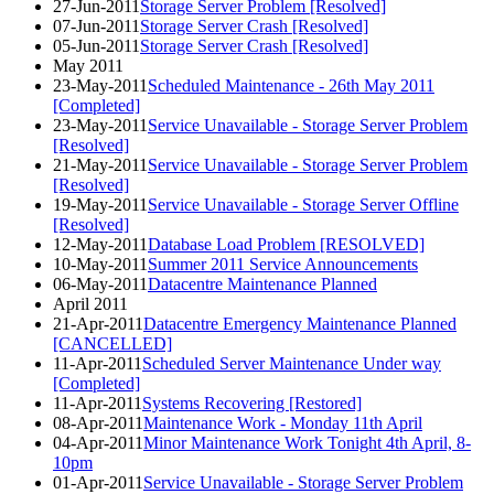
27-Jun-2011
Storage Server Problem [Resolved]
07-Jun-2011
Storage Server Crash [Resolved]
05-Jun-2011
Storage Server Crash [Resolved]
May 2011
23-May-2011
Scheduled Maintenance - 26th May 2011
[Completed]
23-May-2011
Service Unavailable - Storage Server Problem
[Resolved]
21-May-2011
Service Unavailable - Storage Server Problem
[Resolved]
19-May-2011
Service Unavailable - Storage Server Offline
[Resolved]
12-May-2011
Database Load Problem [RESOLVED]
10-May-2011
Summer 2011 Service Announcements
06-May-2011
Datacentre Maintenance Planned
April 2011
21-Apr-2011
Datacentre Emergency Maintenance Planned
[CANCELLED]
11-Apr-2011
Scheduled Server Maintenance Under way
[Completed]
11-Apr-2011
Systems Recovering [Restored]
08-Apr-2011
Maintenance Work - Monday 11th April
04-Apr-2011
Minor Maintenance Work Tonight 4th April, 8-
10pm
01-Apr-2011
Service Unavailable - Storage Server Problem