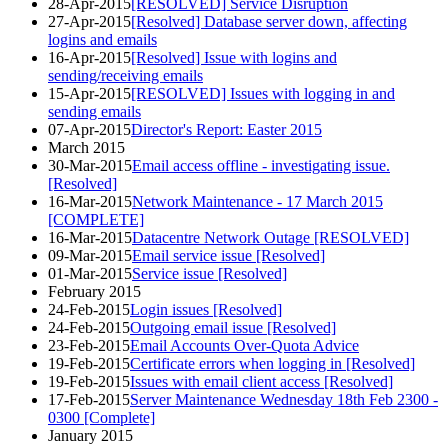
28-Apr-2015
[RESOLVED] Service Disruption
27-Apr-2015
[Resolved] Database server down, affecting
logins and emails
16-Apr-2015
[Resolved] Issue with logins and
sending/receiving emails
15-Apr-2015
[RESOLVED] Issues with logging in and
sending emails
07-Apr-2015
Director's Report: Easter 2015
March 2015
30-Mar-2015
Email access offline - investigating issue.
[Resolved]
16-Mar-2015
Network Maintenance - 17 March 2015
[COMPLETE]
16-Mar-2015
Datacentre Network Outage [RESOLVED]
09-Mar-2015
Email service issue [Resolved]
01-Mar-2015
Service issue [Resolved]
February 2015
24-Feb-2015
Login issues [Resolved]
24-Feb-2015
Outgoing email issue [Resolved]
23-Feb-2015
Email Accounts Over-Quota Advice
19-Feb-2015
Certificate errors when logging in [Resolved]
19-Feb-2015
Issues with email client access [Resolved]
17-Feb-2015
Server Maintenance Wednesday 18th Feb 2300 -
0300 [Complete]
January 2015