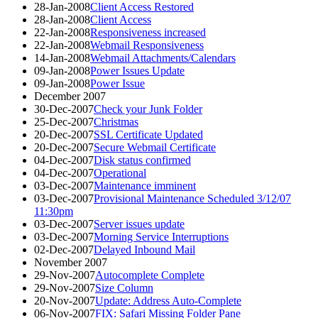
28-Jan-2008
Client Access Restored
28-Jan-2008
Client Access
22-Jan-2008
Responsiveness increased
22-Jan-2008
Webmail Responsiveness
14-Jan-2008
Webmail Attachments/Calendars
09-Jan-2008
Power Issues Update
09-Jan-2008
Power Issue
December 2007
30-Dec-2007
Check your Junk Folder
25-Dec-2007
Christmas
20-Dec-2007
SSL Certificate Updated
20-Dec-2007
Secure Webmail Certificate
04-Dec-2007
Disk status confirmed
04-Dec-2007
Operational
03-Dec-2007
Maintenance imminent
03-Dec-2007
Provisional Maintenance Scheduled 3/12/07
11:30pm
03-Dec-2007
Server issues update
03-Dec-2007
Morning Service Interruptions
02-Dec-2007
Delayed Inbound Mail
November 2007
29-Nov-2007
Autocomplete Complete
29-Nov-2007
Size Column
20-Nov-2007
Update: Address Auto-Complete
06-Nov-2007
FIX: Safari Missing Folder Pane