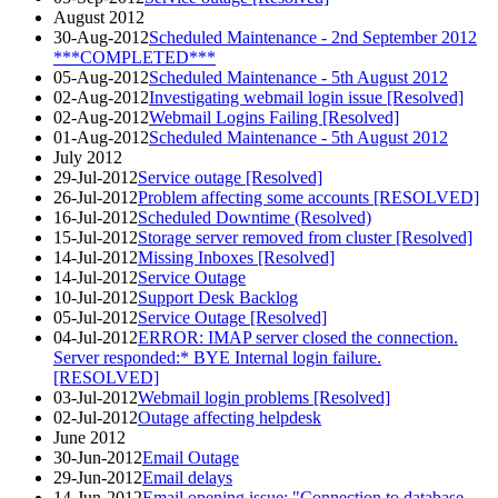
August 2012
30-Aug-2012
Scheduled Maintenance - 2nd September 2012
***COMPLETED***
05-Aug-2012
Scheduled Maintenance - 5th August 2012
02-Aug-2012
Investigating webmail login issue [Resolved]
02-Aug-2012
Webmail Logins Failing [Resolved]
01-Aug-2012
Scheduled Maintenance - 5th August 2012
July 2012
29-Jul-2012
Service outage [Resolved]
26-Jul-2012
Problem affecting some accounts [RESOLVED]
16-Jul-2012
Scheduled Downtime (Resolved)
15-Jul-2012
Storage server removed from cluster [Resolved]
14-Jul-2012
Missing Inboxes [Resolved]
14-Jul-2012
Service Outage
10-Jul-2012
Support Desk Backlog
05-Jul-2012
Service Outage [Resolved]
04-Jul-2012
ERROR: IMAP server closed the connection.
Server responded:* BYE Internal login failure.
[RESOLVED]
03-Jul-2012
Webmail login problems [Resolved]
02-Jul-2012
Outage affecting helpdesk
June 2012
30-Jun-2012
Email Outage
29-Jun-2012
Email delays
14-Jun-2012
Email opening issue: "Connection to database