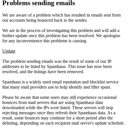
Problems sending emails
We are aware of a problem which has resulted in emails sent from
our accounts being bounced back to the sender.
We are in the process of investigating this problem and will add a
further update once this problem has been resolved. We apologise
for any inconvenience this problems is causing
Update
The problem sending emails was the result of some of our IP
addresses to be listed by Spamhaus. This issue has now been
resolved, and the listings have been removed.
Spamhaus is a widely used email reputation and blocklist service
that many mail providers use to help identify and filter spam.
Please be aware that some users may still experience occasional
bounces from mail servers that are using Spamhaus data
downloaded while the IPs were listed. These servers will stop
rejecting messages once they refresh their Spamhaus data. As a
result, some bounces may continue for a short period after the
delisting, depending on each recipient mail server's update schedule.