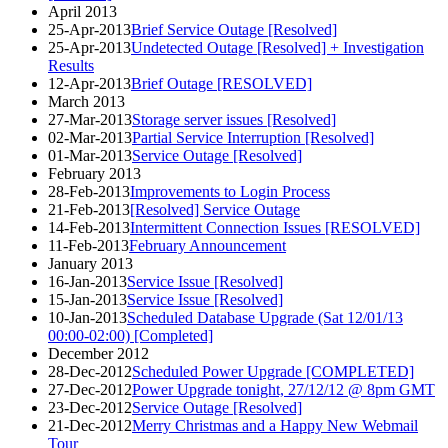
April 2013
25-Apr-2013
Brief Service Outage [Resolved]
25-Apr-2013
Undetected Outage [Resolved] + Investigation
Results
12-Apr-2013
Brief Outage [RESOLVED]
March 2013
27-Mar-2013
Storage server issues [Resolved]
02-Mar-2013
Partial Service Interruption [Resolved]
01-Mar-2013
Service Outage [Resolved]
February 2013
28-Feb-2013
Improvements to Login Process
21-Feb-2013
[Resolved] Service Outage
14-Feb-2013
Intermittent Connection Issues [RESOLVED]
11-Feb-2013
February Announcement
January 2013
16-Jan-2013
Service Issue [Resolved]
15-Jan-2013
Service Issue [Resolved]
10-Jan-2013
Scheduled Database Upgrade (Sat 12/01/13
00:00-02:00) [Completed]
December 2012
28-Dec-2012
Scheduled Power Upgrade [COMPLETED]
27-Dec-2012
Power Upgrade tonight, 27/12/12 @ 8pm GMT
23-Dec-2012
Service Outage [Resolved]
21-Dec-2012
Merry Christmas and a Happy New Webmail
Tour