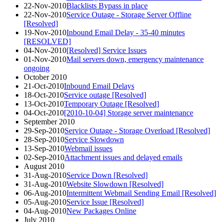
22-Nov-2010
Blacklists Bypass in place
22-Nov-2010
Service Outage - Storage Server Offline
[Resolved]
19-Nov-2010
Inbound Email Delay - 35-40 minutes
[RESOLVED]
04-Nov-2010
[Resolved] Service Issues
01-Nov-2010
Mail servers down, emergency maintenance
ongoing
October 2010
21-Oct-2010
Inbound Email Delays
18-Oct-2010
Service outage [Resolved]
13-Oct-2010
Temporary Outage [Resolved]
04-Oct-2010
[2010-10-04] Storage server maintenance
September 2010
29-Sep-2010
Service Outage - Storage Overload [Resolved]
28-Sep-2010
Service Slowdown
13-Sep-2010
Webmail issues
02-Sep-2010
Attachment issues and delayed emails
August 2010
31-Aug-2010
Service Down [Resolved]
31-Aug-2010
Website Slowdown [Resolved]
06-Aug-2010
Intermittent Webmail Sending Email [Resolved]
05-Aug-2010
Service Issue [Resolved]
04-Aug-2010
New Packages Online
July 2010