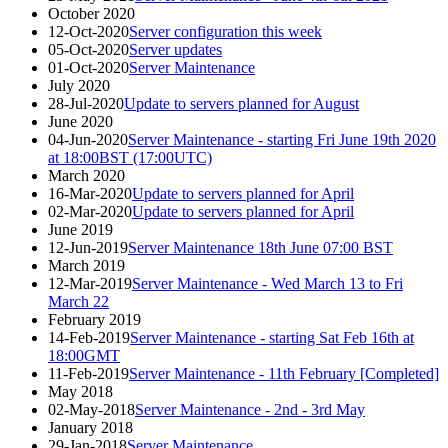
October 2020
12-Oct-2020
Server configuration this week
05-Oct-2020
Server updates
01-Oct-2020
Server Maintenance
July 2020
28-Jul-2020
Update to servers planned for August
June 2020
04-Jun-2020
Server Maintenance - starting Fri June 19th 2020
at 18:00BST (17:00UTC)
March 2020
16-Mar-2020
Update to servers planned for April
02-Mar-2020
Update to servers planned for April
June 2019
12-Jun-2019
Server Maintenance 18th June 07:00 BST
March 2019
12-Mar-2019
Server Maintenance - Wed March 13 to Fri
March 22
February 2019
14-Feb-2019
Server Maintenance - starting Sat Feb 16th at
18:00GMT
11-Feb-2019
Server Maintenance - 11th February [Completed]
May 2018
02-May-2018
Server Maintenance - 2nd - 3rd May
January 2018
29-Jan-2018
Server Maintenance