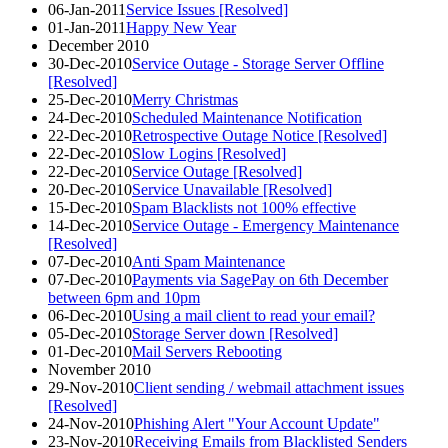
06-Jan-2011
Service Issues [Resolved]
01-Jan-2011
Happy New Year
December 2010
30-Dec-2010
Service Outage - Storage Server Offline
[Resolved]
25-Dec-2010
Merry Christmas
24-Dec-2010
Scheduled Maintenance Notification
22-Dec-2010
Retrospective Outage Notice [Resolved]
22-Dec-2010
Slow Logins [Resolved]
22-Dec-2010
Service Outage [Resolved]
20-Dec-2010
Service Unavailable [Resolved]
15-Dec-2010
Spam Blacklists not 100% effective
14-Dec-2010
Service Outage - Emergency Maintenance
[Resolved]
07-Dec-2010
Anti Spam Maintenance
07-Dec-2010
Payments via SagePay on 6th December
between 6pm and 10pm
06-Dec-2010
Using a mail client to read your email?
05-Dec-2010
Storage Server down [Resolved]
01-Dec-2010
Mail Servers Rebooting
November 2010
29-Nov-2010
Client sending / webmail attachment issues
[Resolved]
24-Nov-2010
Phishing Alert "Your Account Update"
23-Nov-2010
Receiving Emails from Blacklisted Senders