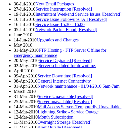
30-Jul-2010
New Email Packages
27-Jul-2010
Service Interruption [Resolved]
19-Jul-2010
Intermittent Weekend Service Issues [Resolved]
16-Jul-2010
Service Issue Followups [All Resolved]
16-Jul-2010
Service Issue 15:30 - 16:00
05-Jul-2010
Network Packet Flood [Resolved]
June 2010
14-Jun-2010
Upgrades and Changes
May 2010
31-May-2010
FTP Hosting - FTP Server Offline for
emergency maintenance
20-May-2010
Service Degraded [Resolved]
02-May-2010
Server scheduled for downtime.
April 2010
09-Apr-2010
Service Downtime [Resolved]
08-Apr-2010
General Internet Connectivity
01-Apr-2010
Network maintenance - 01/04/2010 5am-7am
March 2010
31-Mar-2010
Service Unavailable [resolved]
25-Mar-2010
Server unavailable [Resolved]
14-Mar-2010
Mail Access Servers Temporarily Unavailable
12-Mar-2010
Lightning Strike - Service Outage
12-Mar-2010
Month Subscription
11-Mar-2010
Overnight Storage [Resolved]
11-Mar-2010
Brief Outage [Resolved]