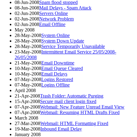
08-Jun-2008
Spam flood stopped
08-Jun-2008
Mail Delays - Spam Attack
02-Jun-2008
Servers Online
02-Jun-2008
Network Problem
02-Jun-2008
Email Offline
May 2008
28-May-2008
System Online
28-May-2008
System Down Update
28-May-2008
Service Temporarily Unavailable
23-May-2008
Intermittent Email Service 25/05/2008-
26/05/2008
21-May-2008
Email Downtime
10-May-2008
Email Queue Cleared
10-May-2008
Email Delays
07-May-2008
Logins Restored
07-May-2008
Logins Offline
April 2008
21-Apr-2008
Trash Folder: Automatic Purging
15-Apr-2008
Secure mail client login fixed
07-Apr-2008
Webmail: New Feature Unread Email View
07-Apr-2008
Webmail: Resuming HTML Drafts Fixed
March 2008
27-Mar-2008
Webmail: HTML Formatting Fixed
19-Mar-2008
Inbound Email Delay
January 2008