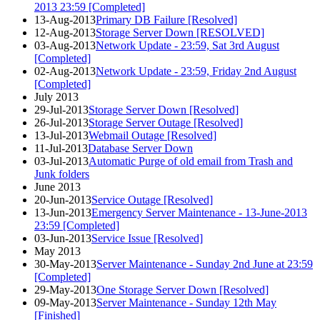
2013 23:59 [Completed]
13-Aug-2013
Primary DB Failure [Resolved]
12-Aug-2013
Storage Server Down [RESOLVED]
03-Aug-2013
Network Update - 23:59, Sat 3rd August
[Completed]
02-Aug-2013
Network Update - 23:59, Friday 2nd August
[Completed]
July 2013
29-Jul-2013
Storage Server Down [Resolved]
26-Jul-2013
Storage Server Outage [Resolved]
13-Jul-2013
Webmail Outage [Resolved]
11-Jul-2013
Database Server Down
03-Jul-2013
Automatic Purge of old email from Trash and
Junk folders
June 2013
20-Jun-2013
Service Outage [Resolved]
13-Jun-2013
Emergency Server Maintenance - 13-June-2013
23:59 [Completed]
03-Jun-2013
Service Issue [Resolved]
May 2013
30-May-2013
Server Maintenance - Sunday 2nd June at 23:59
[Completed]
29-May-2013
One Storage Server Down [Resolved]
09-May-2013
Server Maintenance - Sunday 12th May
[Finished]