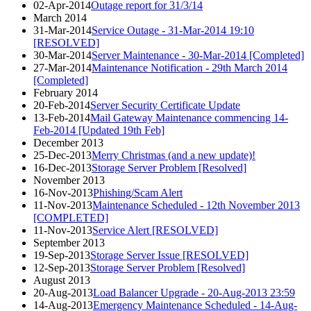
02-Apr-2014
Outage report for 31/3/14
March 2014
31-Mar-2014
Service Outage - 31-Mar-2014 19:10
[RESOLVED]
30-Mar-2014
Server Maintenance - 30-Mar-2014 [Completed]
27-Mar-2014
Maintenance Notification - 29th March 2014
[Completed]
February 2014
20-Feb-2014
Server Security Certificate Update
13-Feb-2014
Mail Gateway Maintenance commencing 14-
Feb-2014 [Updated 19th Feb]
December 2013
25-Dec-2013
Merry Christmas (and a new update)!
16-Dec-2013
Storage Server Problem [Resolved]
November 2013
16-Nov-2013
Phishing/Scam Alert
11-Nov-2013
Maintenance Scheduled - 12th November 2013
[COMPLETED]
11-Nov-2013
Service Alert [RESOLVED]
September 2013
19-Sep-2013
Storage Server Issue [RESOLVED]
12-Sep-2013
Storage Server Problem [Resolved]
August 2013
20-Aug-2013
Load Balancer Upgrade - 20-Aug-2013 23:59
14-Aug-2013
Emergency Maintenance Scheduled - 14-Aug-