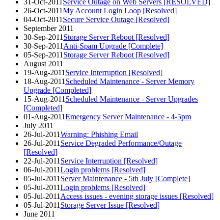
31-Oct-2011
Service Outage on Web Servers [RESOLVED]
26-Oct-2011
My Account Login Loop [Resolved]
04-Oct-2011
Secure Service Outage [Resolved]
September 2011
30-Sep-2011
Storage Server Reboot [Resolved]
30-Sep-2011
Anti-Spam Upgrade [Complete]
05-Sep-2011
Storage Server Reboot [Resolved]
August 2011
19-Aug-2011
Service Interruption [Resolved]
18-Aug-2011
Scheduled Maintenance - Server Memory
Upgrade [Completed]
15-Aug-2011
Scheduled Maintenance - Server Upgrades
[Completed]
01-Aug-2011
Emergency Server Maintenance - 4-5pm
July 2011
26-Jul-2011
Warning: Phishing Email
26-Jul-2011
Service Degraded Performance/Outage
[Resolved]
22-Jul-2011
Service Interruption [Resolved]
06-Jul-2011
Login problems [Resolved]
05-Jul-2011
Server Maintenance - 5th July [Complete]
05-Jul-2011
Login problems [Resolved]
05-Jul-2011
Access issues - evening storage issues [Resolved]
05-Jul-2011
Storage Server Issue [Resolved]
June 2011