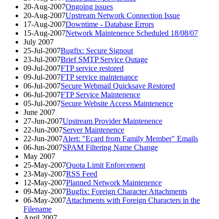
20-Aug-2007
Ongoing issues
20-Aug-2007
Upstream Network Connection Issue
17-Aug-2007
Downtime - Database Errors
15-Aug-2007
Network Maintenence Scheduled 18/08/07
July 2007
25-Jul-2007
Bugfix: Secure Signout
23-Jul-2007
Brief SMTP Service Outage
09-Jul-2007
FTP service restored
09-Jul-2007
FTP service maintenance
06-Jul-2007
Secure Webmail Quicksave Restored
06-Jul-2007
FTP Service Maintenence
05-Jul-2007
Secure Website Access Maintenence
June 2007
27-Jun-2007
Upstream Provider Maintenence
22-Jun-2007
Server Maintenence
22-Jun-2007
Alert: "Ecard from Family Member" Emails
06-Jun-2007
SPAM Filtering Name Change
May 2007
25-May-2007
Quota Limit Enforcement
23-May-2007
RSS Feed
12-May-2007
Planned Network Maintenence
09-May-2007
Bugfix: Foreign Character Attachments
06-May-2007
Attachments with Foreign Characters in the
Filename
April 2007