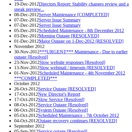
19-Dec-2012
Directors Report: Stability changes review and a
sneak preview...
08-Dec-2012
Server Maintenance [COMPLETED]
07-Dec-2012
Server Issue Summary
07-Dec-2012
Server Issue Summary
05-Dec-2012
Scheduled Maintenance - 8th December 2012
03-Dec-2012
Morning Outage [RESOLVED]
01-Dec-2012
Major Outage on 1-Dec-2012 [RESOLVED]
November 2012
30-Nov-2012
***URGENT*** Maintenance - Due to earlier
outage [Resolved]
23-Nov-2012
Slow website responses [Resolved]
13-Nov-2012
Slow webmail / timeouts [RESOLVED]
01-Nov-2012
Scheduled Maintenance - 4th November 2012
***COMPLETED***
October 2012
26-Oct-2012
Service Outage [RESOLVED]
17-Oct-2012
New Director's Report
17-Oct-2012
Slow Service [Resolved]
08-Oct-2012
Service Outage [Resolved]
06-Oct-2012
System Outage [Resolved]
05-Oct-2012
Scheduled Maintenance - 7th October 2012
04-Oct-2012
Outage recovery continues [RESOLVED]
September 2012
05-Sep-2012
Service outage [Resolved]