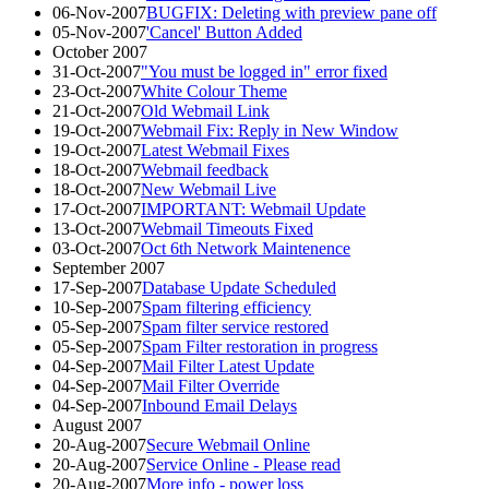
06-Nov-2007
BUGFIX: Deleting with preview pane off
05-Nov-2007
'Cancel' Button Added
October 2007
31-Oct-2007
"You must be logged in" error fixed
23-Oct-2007
White Colour Theme
21-Oct-2007
Old Webmail Link
19-Oct-2007
Webmail Fix: Reply in New Window
19-Oct-2007
Latest Webmail Fixes
18-Oct-2007
Webmail feedback
18-Oct-2007
New Webmail Live
17-Oct-2007
IMPORTANT: Webmail Update
13-Oct-2007
Webmail Timeouts Fixed
03-Oct-2007
Oct 6th Network Maintenence
September 2007
17-Sep-2007
Database Update Scheduled
10-Sep-2007
Spam filtering efficiency
05-Sep-2007
Spam filter service restored
05-Sep-2007
Spam Filter restoration in progress
04-Sep-2007
Mail Filter Latest Update
04-Sep-2007
Mail Filter Override
04-Sep-2007
Inbound Email Delays
August 2007
20-Aug-2007
Secure Webmail Online
20-Aug-2007
Service Online - Please read
20-Aug-2007
More info - power loss