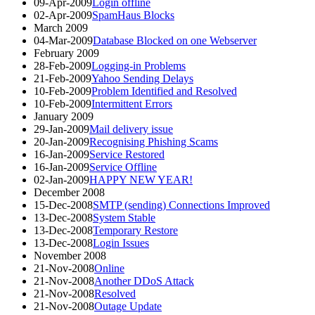
09-Apr-2009
Login offline
02-Apr-2009
SpamHaus Blocks
March 2009
04-Mar-2009
Database Blocked on one Webserver
February 2009
28-Feb-2009
Logging-in Problems
21-Feb-2009
Yahoo Sending Delays
10-Feb-2009
Problem Identified and Resolved
10-Feb-2009
Intermittent Errors
January 2009
29-Jan-2009
Mail delivery issue
20-Jan-2009
Recognising Phishing Scams
16-Jan-2009
Service Restored
16-Jan-2009
Service Offline
02-Jan-2009
HAPPY NEW YEAR!
December 2008
15-Dec-2008
SMTP (sending) Connections Improved
13-Dec-2008
System Stable
13-Dec-2008
Temporary Restore
13-Dec-2008
Login Issues
November 2008
21-Nov-2008
Online
21-Nov-2008
Another DDoS Attack
21-Nov-2008
Resolved
21-Nov-2008
Outage Update