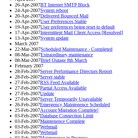
26-Apr-2007
BT Internet SMTP Block
24-Apr-2007
System reboot
20-Apr-2007
Delivered Bounced Mail
20-Apr-2007
User Preferences Stable
19-Apr-2007
User preferences being reset to default
17-Apr-2007
Intermittent Mail Client Access [Resolved]
13-Apr-2007
System update
March 2007
22-Mar-2007
Scheduled Maintenance - Completed
08-Mar-2007
Extraordinary maintenance
08-Mar-2007
Brief Outage 8th March
February 2007
28-Feb-2007
Server Performance Directors Report
28-Feb-2007
Server stable
27-Feb-2007
RSS Feed Available
27-Feb-2007
Partial Access Available
27-Feb-2007
Update
27-Feb-2007
Server Temporarily Unavailable
26-Feb-2007
Emergency Maintenence Scheduled
25-Feb-2007
Account Migration Complete!
03-Feb-2007
Database Connection Limit
03-Feb-2007
Maintenence Complete
03-Feb-2007
Webmail
03-Feb-2007
Webmail
02-Feb-2007
Maintenence in Progress