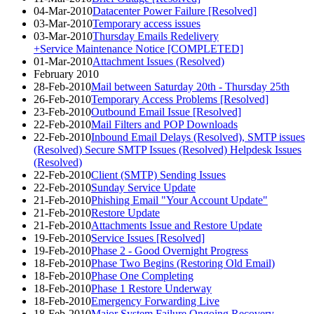
04-Mar-2010
Datacenter Power Failure [Resolved]
03-Mar-2010
Temporary access issues
03-Mar-2010
Thursday Emails Redelivery
+Service Maintenance Notice [COMPLETED]
01-Mar-2010
Attachment Issues (Resolved)
February 2010
28-Feb-2010
Mail between Saturday 20th - Thursday 25th
26-Feb-2010
Temporary Access Problems [Resolved]
23-Feb-2010
Outbound Email Issue [Resolved]
22-Feb-2010
Mail Filters and POP Downloads
22-Feb-2010
Inbound Email Delays (Resolved), SMTP issues
(Resolved) Secure SMTP Issues (Resolved) Helpdesk Issues
(Resolved)
22-Feb-2010
Client (SMTP) Sending Issues
22-Feb-2010
Sunday Service Update
21-Feb-2010
Phishing Email "Your Account Update"
21-Feb-2010
Restore Update
21-Feb-2010
Attachments Issue and Restore Update
19-Feb-2010
Service Issues [Resolved]
19-Feb-2010
Phase 2 - Good Overnight Progress
18-Feb-2010
Phase Two Begins (Restoring Old Email)
18-Feb-2010
Phase One Completing
18-Feb-2010
Phase 1 Restore Underway
18-Feb-2010
Emergency Forwarding Live
18-Feb-2010
Major System Failure Ongoing Recovery