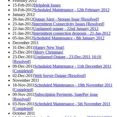
February 2012
15-Feb-2012
Helpdesk Issues
10-Feb-2012
Scheduled Maintenance - 12th February 2012
January 2012
26-Jan-2012
Outage Alert - Storage Issue [Resolved]
23-Jan-2012
Intermittent Connectivity Issues [Resolved]
22-Jan-2012
Unplanned outage - 22nd January 2012
21-Jan-2012
Intermittent connection dropouts - 21-Jan-2012
05-Jan-2012
Scheduled Maintenance - 8th January 2012
December 2011
31-Dec-2011
Happy New Year!
25-Dec-2011
Merry Christmas!
23-Dec-2011
Unplanned Outage - 23-Dec-2011 16:10
[Resolved]
09-Dec-2011
Scheduled Maintenance - 11th December 2011
[Completed]
02-Dec-2011
Web Server Outage [Resolved]
November 2011
18-Nov-2011
Scheduled Maintenance - 19th November 2011
[Completed]
09-Nov-2011
Subscription Payments, SagePay issue
[Resolved]
03-Nov-2011
Scheduled Maintenance - 5th November 2011
[Completed]
October 2011