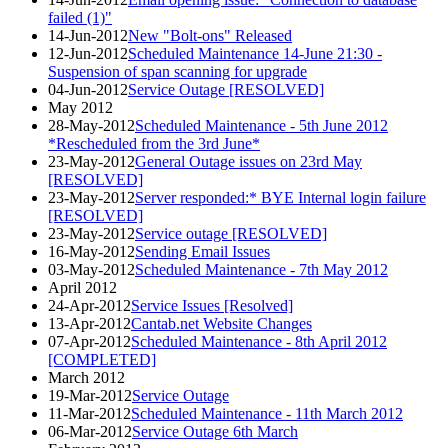
failed (1)"
14-Jun-2012
New "Bolt-ons" Released
12-Jun-2012
Scheduled Maintenance 14-June 21:30 -
Suspension of span scanning for upgrade
04-Jun-2012
Service Outage [RESOLVED]
May 2012
28-May-2012
Scheduled Maintenance - 5th June 2012
*Rescheduled from the 3rd June*
23-May-2012
General Outage issues on 23rd May
[RESOLVED]
23-May-2012
Server responded:* BYE Internal login failure
[RESOLVED]
23-May-2012
Service outage [RESOLVED]
16-May-2012
Sending Email Issues
03-May-2012
Scheduled Maintenance - 7th May 2012
April 2012
24-Apr-2012
Service Issues [Resolved]
13-Apr-2012
Cantab.net Website Changes
07-Apr-2012
Scheduled Maintenance - 8th April 2012
[COMPLETED]
March 2012
19-Mar-2012
Service Outage
11-Mar-2012
Scheduled Maintenance - 11th March 2012
06-Mar-2012
Service Outage 6th March