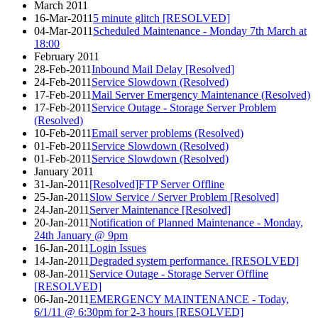
March 2011
16-Mar-2011
5 minute glitch [RESOLVED]
04-Mar-2011
Scheduled Maintenance - Monday 7th March at
18:00
February 2011
28-Feb-2011
Inbound Mail Delay [Resolved]
24-Feb-2011
Service Slowdown (Resolved)
17-Feb-2011
Mail Server Emergency Maintenance (Resolved)
17-Feb-2011
Service Outage - Storage Server Problem
(Resolved)
10-Feb-2011
Email server problems (Resolved)
01-Feb-2011
Service Slowdown (Resolved)
01-Feb-2011
Service Slowdown (Resolved)
January 2011
31-Jan-2011
[Resolved]FTP Server Offline
25-Jan-2011
Slow Service / Server Problem [Resolved]
24-Jan-2011
Server Maintenance [Resolved]
20-Jan-2011
Notification of Planned Maintenance - Monday,
24th January @ 9pm
16-Jan-2011
Login Issues
14-Jan-2011
Degraded system performance. [RESOLVED]
08-Jan-2011
Service Outage - Storage Server Offline
[RESOLVED]
06-Jan-2011
EMERGENCY MAINTENANCE - Today,
6/1/11 @ 6:30pm for 2-3 hours [RESOLVED]