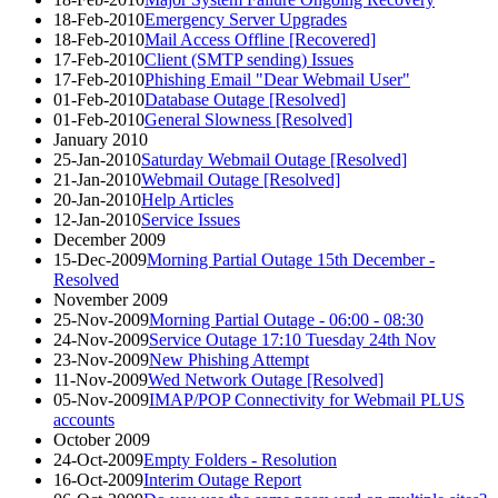
18-Feb-2010
Emergency Server Upgrades
18-Feb-2010
Mail Access Offline [Recovered]
17-Feb-2010
Client (SMTP sending) Issues
17-Feb-2010
Phishing Email "Dear Webmail User"
01-Feb-2010
Database Outage [Resolved]
01-Feb-2010
General Slowness [Resolved]
January 2010
25-Jan-2010
Saturday Webmail Outage [Resolved]
21-Jan-2010
Webmail Outage [Resolved]
20-Jan-2010
Help Articles
12-Jan-2010
Service Issues
December 2009
15-Dec-2009
Morning Partial Outage 15th December -
Resolved
November 2009
25-Nov-2009
Morning Partial Outage - 06:00 - 08:30
24-Nov-2009
Service Outage 17:10 Tuesday 24th Nov
23-Nov-2009
New Phishing Attempt
11-Nov-2009
Wed Network Outage [Resolved]
05-Nov-2009
IMAP/POP Connectivity for Webmail PLUS
accounts
October 2009
24-Oct-2009
Empty Folders - Resolution
16-Oct-2009
Interim Outage Report